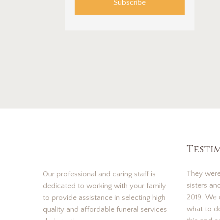
Subscribe
Testi
They were
Our professional and caring staff is
sisters an
dedicated to working with your family
2019. We d
to provide assistance in selecting high
what to d
quality and affordable funeral services