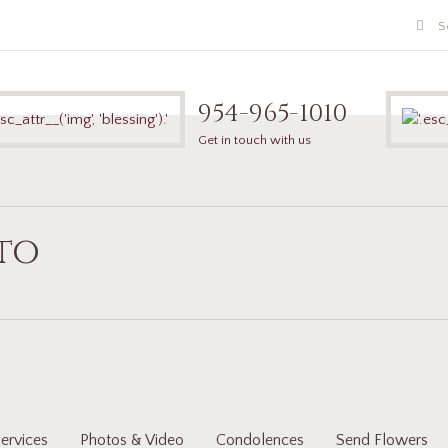
954-965-1010
Get in touch with us
ito
ervices
Photos & Video
Condolences
Send Flowers