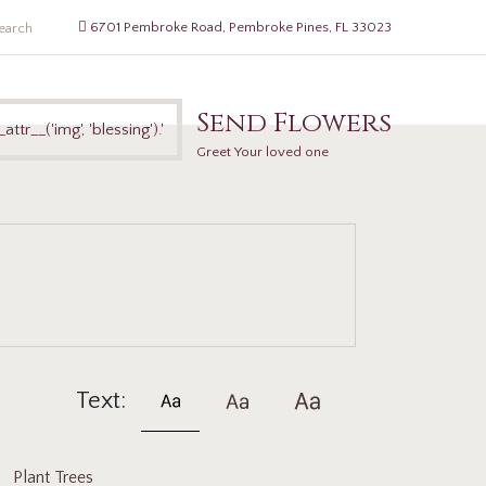
6701 Pembroke Road, Pembroke Pines, FL 33023
Send Flowers
Greet Your loved one
Text:
Plant Trees