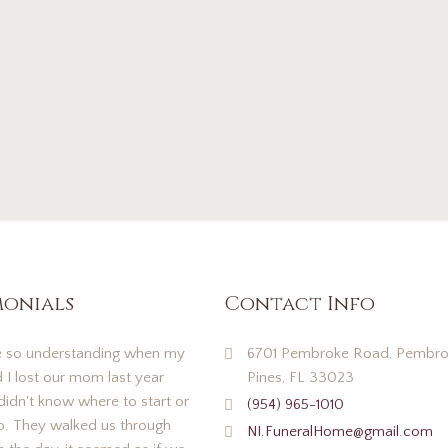
monials
Contact Info
 so understanding when my
6701 Pembroke Road, Pembro
d I lost our mom last year
Pines, FL 33023
idn't know where to start or
(954) 965-1010
o. They walked us through
NI.FuneralHome@gmail.com