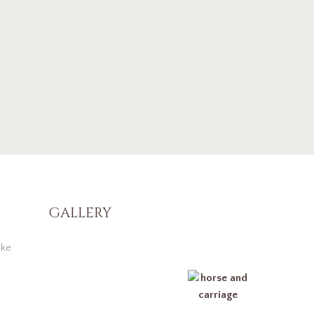
GALLERY
ke