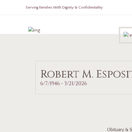
Serving Families With Dignity & Confidentiality
Robert M. Espos
6/7/1946 - 3/21/2026
Obituary & S