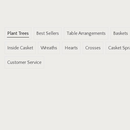
Plant Trees
Best Sellers
Table Arrangements
Baskets
Inside Casket
Wreaths
Hearts
Crosses
Casket Spr
Customer Service