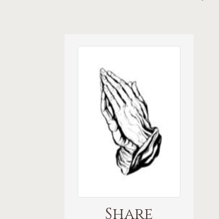
Share