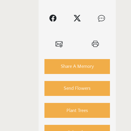
Share A Memory
Send Flowers
Plant Trees