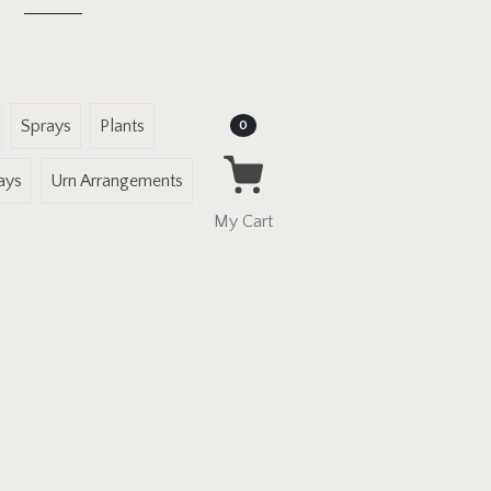
Sprays
Plants
Items in Cart
0
ays
Urn Arrangements
My Cart