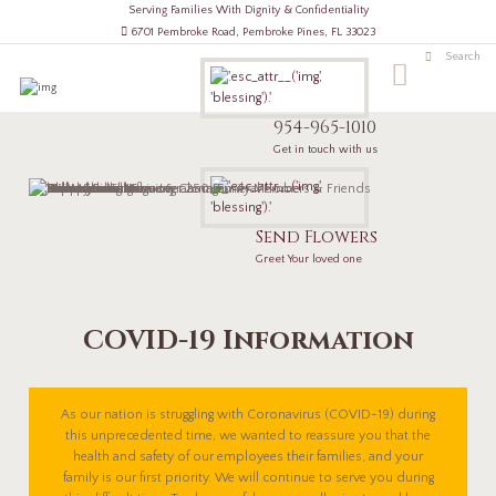
Serving Families With Dignity & Confidentiality
6701 Pembroke Road, Pembroke Pines, FL 33023
954-965-1010
Get in touch with us
Send Flowers
Greet Your loved one
COVID-19 Information
As our nation is struggling with Coronavirus (COVID-19) during
this unprecedented time, we wanted to reassure you that the
health and safety of our employees their families, and your
family is our first priority. We will continue to serve you during