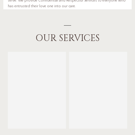
serve. We provide Confidential and Respectful Services to everyone who
has entrusted their love one into our care.
OUR SERVICES