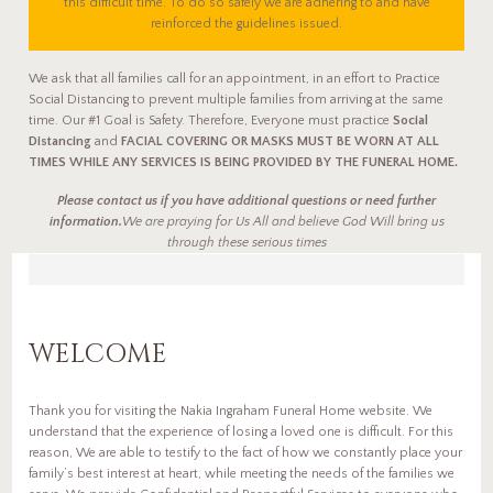
this difficult time. To do so safely we are adhering to and have
reinforced the guidelines issued.
We ask that all families call for an appointment, in an effort to Practice
Social Distancing to prevent multiple families from arriving at the same
time. Our #1 Goal is Safety. Therefore, Everyone must practice
Social
Distancing
and
FACIAL COVERING OR MASKS MUST BE WORN AT ALL
TIMES WHILE ANY SERVICES IS BEING PROVIDED BY THE FUNERAL HOME.
Please contact us if you have additional questions or need further
information.
We are praying for Us All and believe God Will bring us
through these serious times
WELCOME
Thank you for visiting the Nakia Ingraham Funeral Home website. We
understand that the experience of losing a loved one is difficult. For this
reason, We are able to testify to the fact of how we constantly place your
family’s best interest at heart, while meeting the needs of the families we