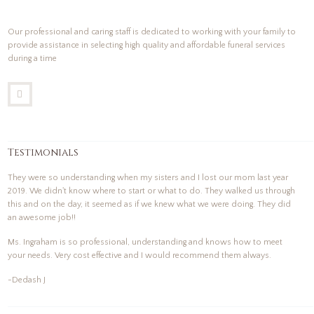
Our professional and caring staff is dedicated to working with your family to
provide assistance in selecting high quality and affordable funeral services
during a time
Testimonials
They were so understanding when my sisters and I lost our mom last year
2019. We didn't know where to start or what to do. They walked us through
this and on the day, it seemed as if we knew what we were doing. They did
an awesome job!!
Ms. Ingraham is so professional, understanding and knows how to meet
your needs. Very cost effective and I would recommend them always.
-Dedash J