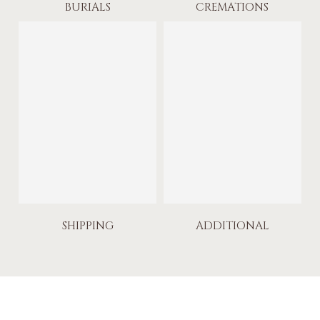
BURIALS
CREMATIONS
SHIPPING
ADDITIONAL