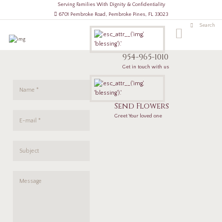
Serving Families With Dignity & Confidentiality
6701 Pembroke Road, Pembroke Pines, FL 33023
954-965-1010
Get in touch with us
Send Flowers
Greet Your loved one