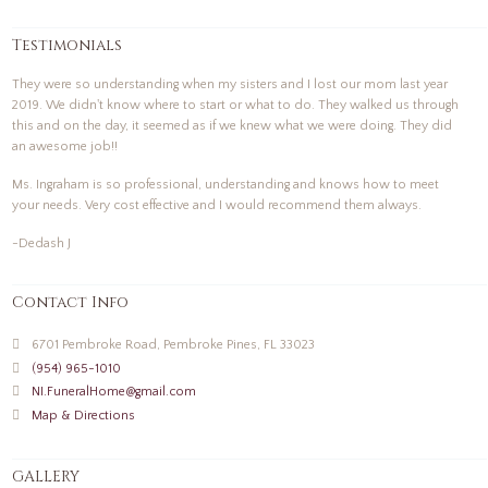
Testimonials
They were so understanding when my sisters and I lost our mom last year
2019. We didn't know where to start or what to do. They walked us through
this and on the day, it seemed as if we knew what we were doing. They did
an awesome job!!
Ms. Ingraham is so professional, understanding and knows how to meet
your needs. Very cost effective and I would recommend them always.
-Dedash J
Contact Info
6701 Pembroke Road, Pembroke Pines, FL 33023
(954) 965-1010
NI.FuneralHome@gmail.com
Map & Directions
GALLERY