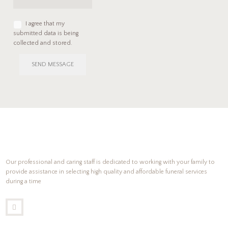
I agree that my
submitted data is being
collected and stored.
SEND MESSAGE
Our professional and caring staff is dedicated to working with your family to
provide assistance in selecting high quality and affordable funeral services
during a time