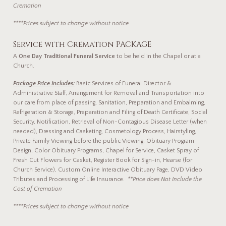
Cremation
****Prices subject to change without notice
Service with Cremation PACKAGE
A
One Day Traditional Funeral Service
to be held in the Chapel or at a
Church.
Package Price Includes:
Basic Services of Funeral Director &
Administrative Staff, Arrangement for Removal and Transportation into
our care from place of passing, Sanitation, Preparation and Embalming,
Refrigeration & Storage, Preparation and Filing of Death Certificate, Social
Security, Notification, Retrieval of Non-Contagious Disease Letter (when
needed), Dressing and Casketing, Cosmetology Process, Hairstyling,
Private Family Viewing before the public Viewing, Obituary Program
Design, Color Obituary Programs, Chapel for Service, Casket Spray of
Fresh Cut Flowers for Casket, Register Book for Sign-in, Hearse (for
Church Service), Custom Online Interactive Obituary Page, DVD Video
Tributes and Processing of Life Insurance.
**Price does Not Include the
Cost of Cremation
****Prices subject to change without notice