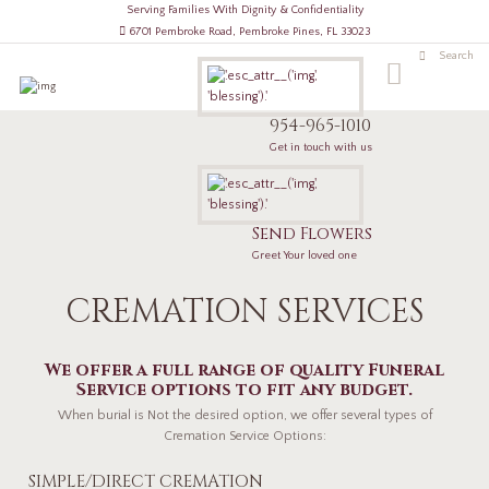
Serving Families With Dignity & Confidentiality
6701 Pembroke Road, Pembroke Pines, FL 33023
954-965-1010
Get in touch with us
Send Flowers
Greet Your loved one
CREMATION SERVICES
We offer a full range of quality Funeral
Service options to fit any budget.
When burial is Not the desired option, we offer several types of
Cremation Service Options:
SIMPLE/DIRECT CREMATION