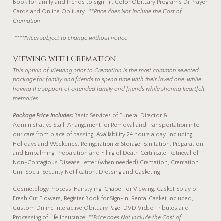
Book for family and friends to sign-in, Color Obituary Programs Or Prayer
Cards and Online Obituary.
**Price does Not Include the Cost of
Cremation
****Prices subject to change without notice
Viewing with Cremation
This option of Viewing prior to Cremation
is the most common selected
package for family and friends to spend time with their loved one, while
having the support of extended family and friends while sharing heartfelt
memories……
Package Price Includes:
Basic Services of Funeral Director &
Administrative Staff, Arrangement for Removal and Transportation into
our care from place of passing, Availability 24 hours a day, including
Holidays and Weekends, Refrigeration & Storage, Sanitation, Preparation
and Embalming, Preparation and Filing of Death Certificate, Retrieval of
Non-Contagious Disease Letter (when needed) Cremation, Cremation
Urn, Social Security Notification, Dressing and Casketing
Cosmetology Process, Hairstyling, Chapel for Viewing, Casket Spray of
Fresh Cut Flowers, Register Book for Sign-in, Rental Casket Included,
Custom Online Interactive Obituary Page, DVD Video Tributes and
Processing of Life Insurance.
**Price does Not Include the Cost of