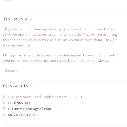
Testimonials
They were so understanding when my sisters and I lost our mom last year
2019. We didn't know where to start or what to do. They walked us through
this and on the day, it seemed as if we knew what we were doing. They did
an awesome job!!
Ms. Ingraham is so professional, understanding and knows how to meet
your needs. Very cost effective and I would recommend them always.
-Dedash J
Contact Info
6701 Pembroke Road, Pembroke Pines, FL 33023
(954) 965-1010
NI.FuneralHome@gmail.com
Map & Directions