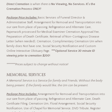
Direct Cremation
is when there is
No Viewing, No Services. It’s the
Cremation Process
ONLY!
Package Price Includes:
Basic Services of Funeral Director &
Administrative Staff, Arrangement for Removal and Transportation into
our care from place of passing, Refrigeration and Alternate Care,
Paperwork processed for Medical Examiner Cremation Approval Fee,
Preparation of Death Certificate, Retrieval of Non-Contagious Disease
Letter (when needed), Cremation, Complimentary Cremation Urn when
family does Not have one, Social Security Notification and Custom
Online Interactive Obituary Page.
***
Optional Service 30 minute ID
viewing prior to cremation $200
!
*******Prices subject to change without notice!
MEMORIAL SERVICES
A Memorial Service is a Service for family and Friends, Without the body
being present. If the family would like, the Urn can be present.
Package Price Includes:
Arrangement for Removal and Transportation into
our care from place of passing, Refrigeration and Alternate Care, Death
Certificate Filing, Cremation Urn, Floral Arrangement, Social Security
Notification, Use of Chapel for Memorial Service, DVD Tribute, Register