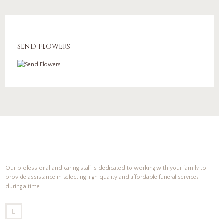
SEND FLOWERS
Our professional and caring staff is dedicated to working with your family to
provide assistance in selecting high quality and affordable funeral services
during a time