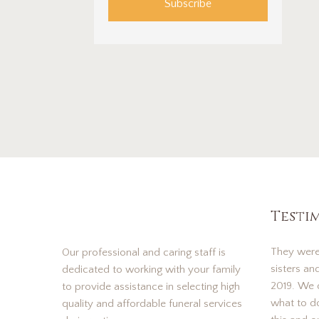
Subscribe
Testi
They were
Our professional and caring staff is
sisters an
dedicated to working with your family
2019. We d
to provide assistance in selecting high
what to d
quality and affordable funeral services