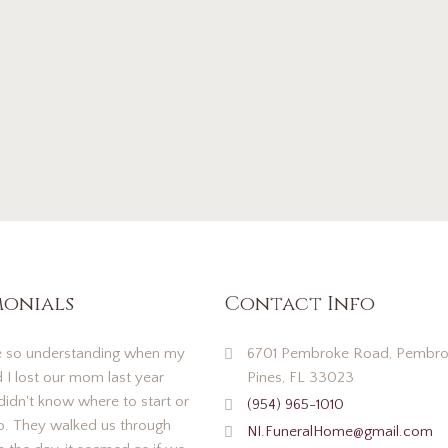
monials
Contact Info
 so understanding when my
6701 Pembroke Road, Pembro
d I lost our mom last year
Pines, FL 33023
idn't know where to start or
(954) 965-1010
o. They walked us through
NI.FuneralHome@gmail.com