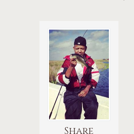
Share