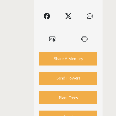
Share A Memory
Send Flowers
Plant Trees