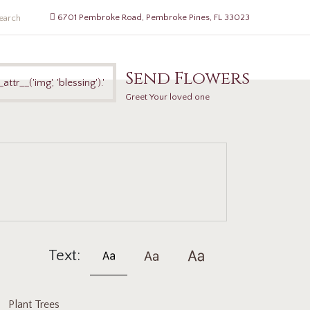
6701 Pembroke Road, Pembroke Pines, FL 33023
Send Flowers
Greet Your loved one
Text:
Plant Trees