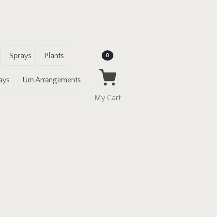
Sprays
Plants
Items in Cart
0
ays
Urn Arrangements
My Cart