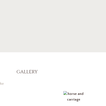
GALLERY
ke