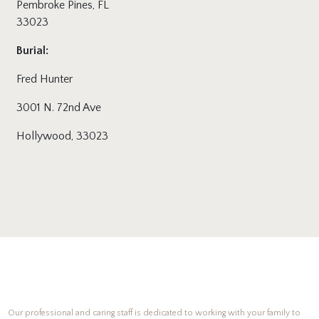
Pembroke Pines, FL
33023
Burial:
Fred Hunter
3001 N. 72nd Ave
Hollywood, 33023
Our professional and caring staff is dedicated to working with your family to