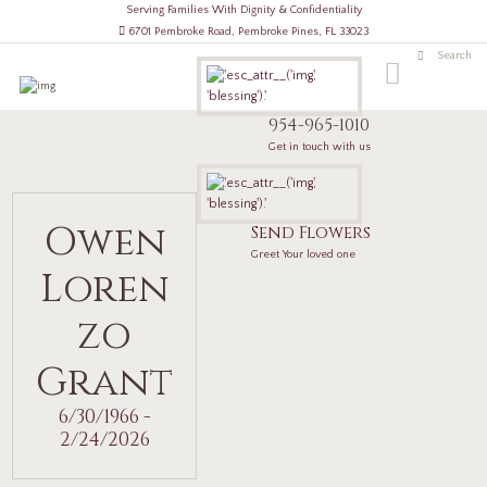
Serving Families With Dignity & Confidentiality
6701 Pembroke Road, Pembroke Pines, FL 33023
954-965-1010
Get in touch with us
Owen
Send Flowers
Greet Your loved one
Loren
zo
Grant
6/30/1966 -
2/24/2026