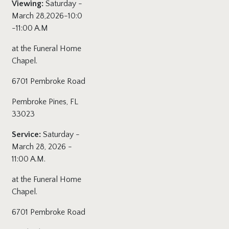
Viewing:
Saturday -
March 28,2026-10:0
-11:00 A.M
at the Funeral Home
Chapel.
6701 Pembroke Road
Pembroke Pines, FL
33023
Service:
Saturday -
March 28, 2026 -
11:00 A.M.
at the Funeral Home
Chapel.
6701 Pembroke Road