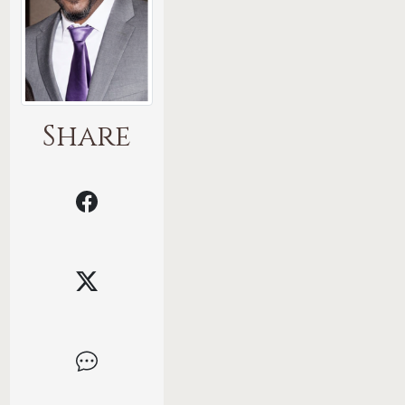
Share