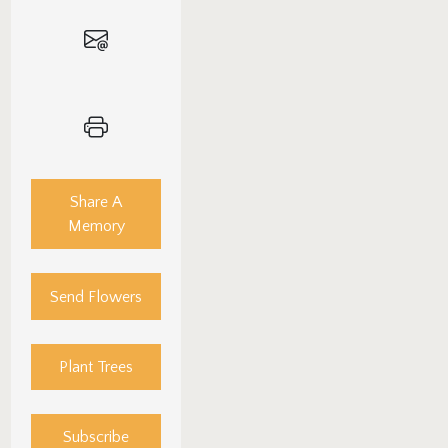
Share A
Memory
Send Flowers
Plant Trees
Subscribe