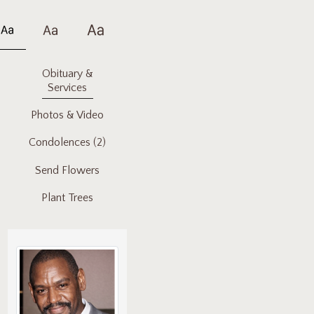
Obituary &
Services
Photos & Video
Condolences
(2)
Send Flowers
Plant Trees