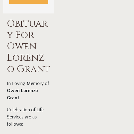
Obituar
y For
Owen
Lorenz
o Grant
In Loving Memory of
Owen Lorenzo
Grant
Celebration of Life
Services are as
follows: