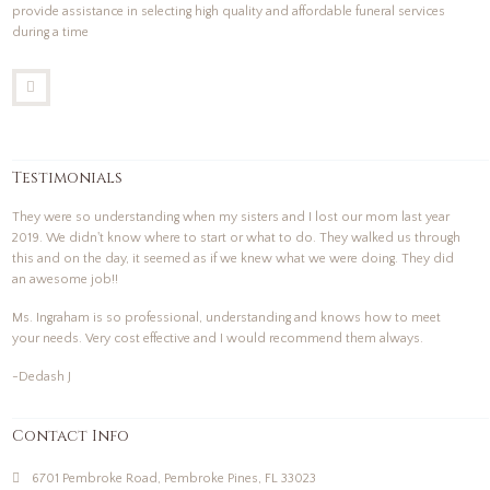
provide assistance in selecting high quality and affordable funeral services
during a time
Testimonials
They were so understanding when my sisters and I lost our mom last year
2019. We didn't know where to start or what to do. They walked us through
this and on the day, it seemed as if we knew what we were doing. They did
an awesome job!!
Ms. Ingraham is so professional, understanding and knows how to meet
your needs. Very cost effective and I would recommend them always.
-Dedash J
Contact Info
6701 Pembroke Road, Pembroke Pines, FL 33023