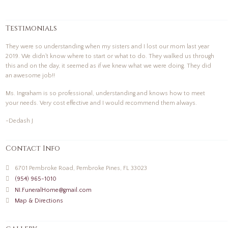
Testimonials
They were so understanding when my sisters and I lost our mom last year
2019. We didn't know where to start or what to do. They walked us through
this and on the day, it seemed as if we knew what we were doing. They did
an awesome job!!
Ms. Ingraham is so professional, understanding and knows how to meet
your needs. Very cost effective and I would recommend them always.
-Dedash J
Contact Info
6701 Pembroke Road, Pembroke Pines, FL 33023
(954) 965-1010
NI.FuneralHome@gmail.com
Map & Directions