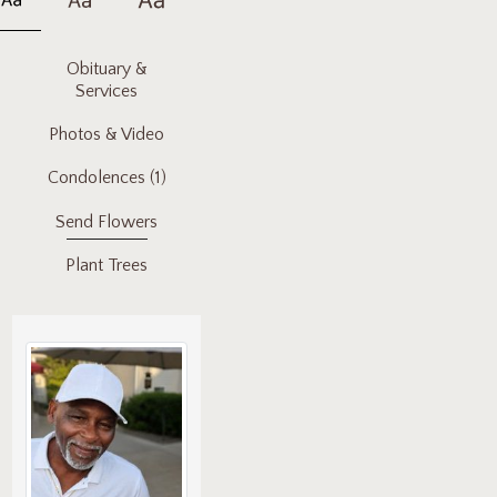
Obituary &
Services
Photos & Video
Condolences
(1)
Send Flowers
Plant Trees