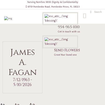
Serving Families With Dignity & Confidentiality
6701 Pembroke Road, Pembroke Pines, FL 33023
954-965-1010
Get in touch with us
James
Send Flowers
Greet Your loved one
A.
Fagan
7/12/1963 -
5/10/2026