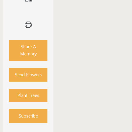
Share A
Memory
Send Flowers
Plant Trees
Subscribe