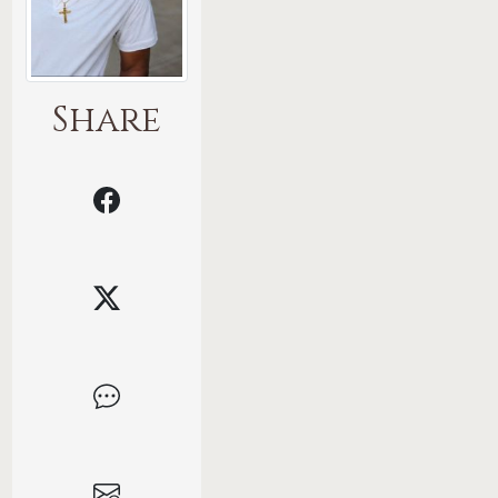
Share