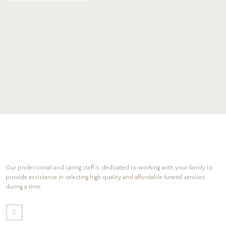
Our professional and caring staff is dedicated to working with your family to
provide assistance in selecting high quality and affordable funeral services
during a time