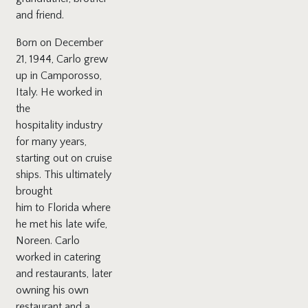
and friend.
Born on December
21, 1944, Carlo grew
up in Camporosso,
Italy. He worked in
the
hospitality industry
for many years,
starting out on cruise
ships. This ultimately
brought
him to Florida where
he met his late wife,
Noreen. Carlo
worked in catering
and restaurants, later
owning his own
restaurant and a