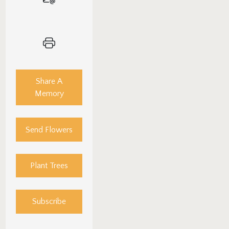
Share A
Memory
Send Flowers
Plant Trees
Subscribe