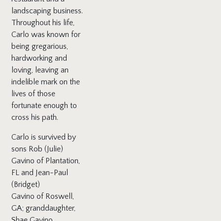
landscaping business.
Throughout his life,
Carlo was known for
being gregarious,
hardworking and
loving, leaving an
indelible mark on the
lives of those
fortunate enough to
cross his path.
Carlo is survived by
sons Rob (Julie)
Gavino of Plantation,
FL and Jean-Paul
(Bridget)
Gavino of Roswell,
GA; granddaughter,
Shae Gavino,