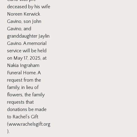
deceased by his wife
Noreen Kerwick
Gavino, son John
Gavino, and
granddaughter Jaylin
Gavino. A memorial
service will be held
on May 17, 2025, at
Nakia Ingraham
Funeral Home. A
request from the
family, in lieu of
flowers, the family
requests that
donations be made
to Rachel’s Gift
(www.rachelsgift.org
).