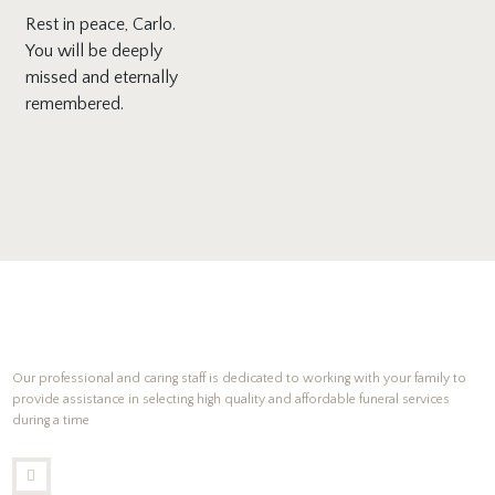
Rest in peace, Carlo.
You will be deeply
missed and eternally
remembered.
Our professional and caring staff is dedicated to working with your family to
provide assistance in selecting high quality and affordable funeral services
during a time