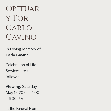
Obituar
y For
Carlo
Gavino
In Loving Memory of
Carlo Gavino
Celebration of Life
Services are as
follows:
Viewing:
Saturday -
May 17, 2025 - 4:00
- 6:00 P.M
at the Funeral Home