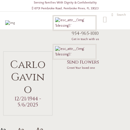
Serving Families With Dignity & Confidentiality
6701 Pembroke Road, Pembroke Pines, FL 33023
954-965-1010
Get in touch with us
Carlo
Send Flowers
Greet Your loved one
Gavin
o
12/21/1944 -
5/6/2025