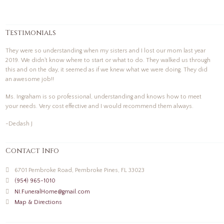
Testimonials
They were so understanding when my sisters and I lost our mom last year
2019. We didn't know where to start or what to do. They walked us through
this and on the day, it seemed as if we knew what we were doing. They did
an awesome job!!
Ms. Ingraham is so professional, understanding and knows how to meet
your needs. Very cost effective and I would recommend them always.
-Dedash J
Contact Info
6701 Pembroke Road, Pembroke Pines, FL 33023
(954) 965-1010
NI.FuneralHome@gmail.com
Map & Directions