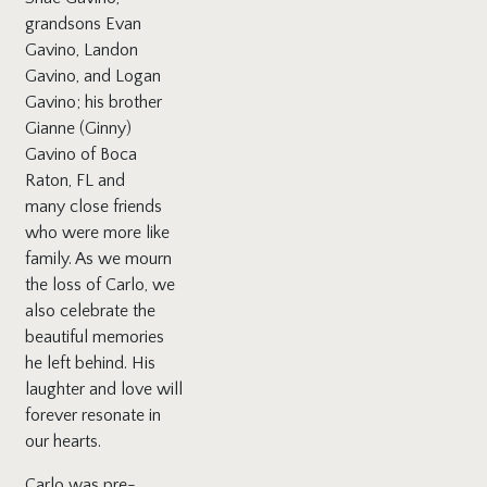
grandsons Evan
Gavino, Landon
Gavino, and Logan
Gavino; his brother
Gianne (Ginny)
Gavino of Boca
Raton, FL and
many close friends
who were more like
family. As we mourn
the loss of Carlo, we
also celebrate the
beautiful memories
he left behind. His
laughter and love will
forever resonate in
our hearts.
Carlo was pre-