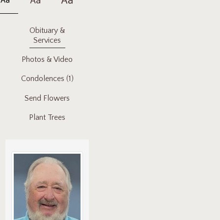
Obituary &
Services
Photos & Video
Condolences
(1)
Send Flowers
Plant Trees