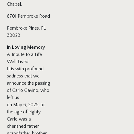
Chapel.
6701 Pembroke Road
Pembroke Pines, FL
33023
In Loving Memory
A Tribute to a Life
Well Lived
It is with profound
sadness that we
announce the passing
of Carlo Gavino, who
left us
on May 6, 2025, at
the age of eighty.
Carlo was a
cherished father,
grandfather, brother