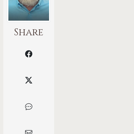
Share