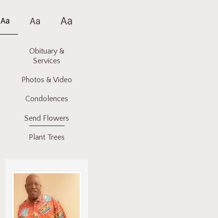
Obituary &
Services
Photos & Video
Condolences
Send Flowers
Plant Trees