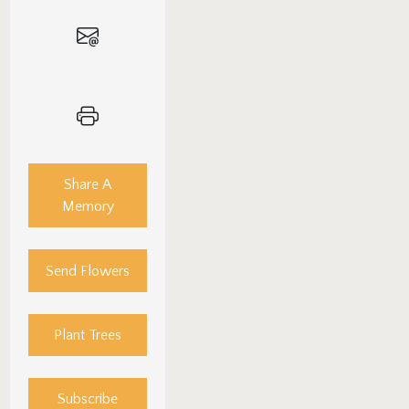
Share A
Memory
Send Flowers
Plant Trees
Subscribe