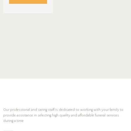
Our professional and caring staff is dedicated to working with your family to
provide assistance in selecting high quality and affordable funeral services
during a time