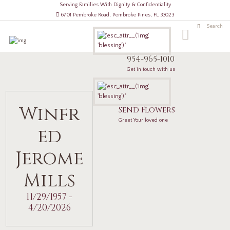
Serving Families With Dignity & Confidentiality
6701 Pembroke Road, Pembroke Pines, FL 33023
954-965-1010
Get in touch with us
Winfr
Send Flowers
Greet Your loved one
ed
Jerome
Mills
11/29/1957 -
4/20/2026