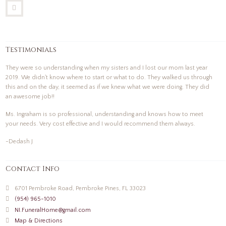
Testimonials
They were so understanding when my sisters and I lost our mom last year
2019. We didn't know where to start or what to do. They walked us through
this and on the day, it seemed as if we knew what we were doing. They did
an awesome job!!
Ms. Ingraham is so professional, understanding and knows how to meet
your needs. Very cost effective and I would recommend them always.
-Dedash J
Contact Info
6701 Pembroke Road, Pembroke Pines, FL 33023
(954) 965-1010
NI.FuneralHome@gmail.com
Map & Directions