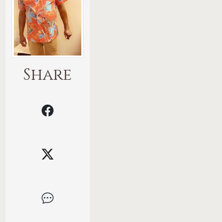
Share